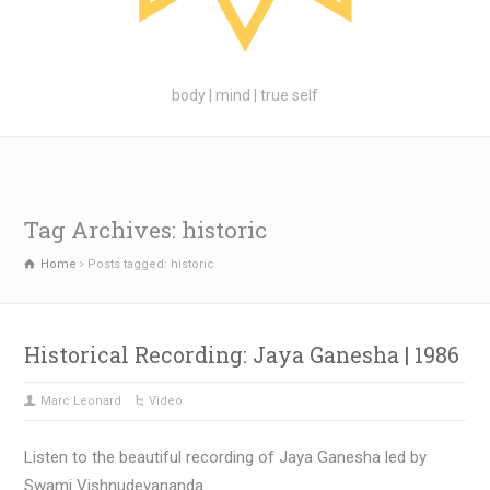
body | mind | true self
Tag Archives: historic
Home
Posts tagged: historic
Historical Recording: Jaya Ganesha | 1986
Marc Leonard
Video
Listen to the beautiful recording of Jaya Ganesha led by
Swami Vishnudevananda.