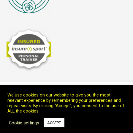
Home
Blog
Teach Me
Welcome
Connect with Marc
We use cookies on our website to give you the most
Copyright © 2026 Leoprana Ltd.
relevant experience by remembering your preferences and
repeat visits. By clicking “Accept”, you consent to the use of
ALL the cookies.
Cookie settings
ACCEPT