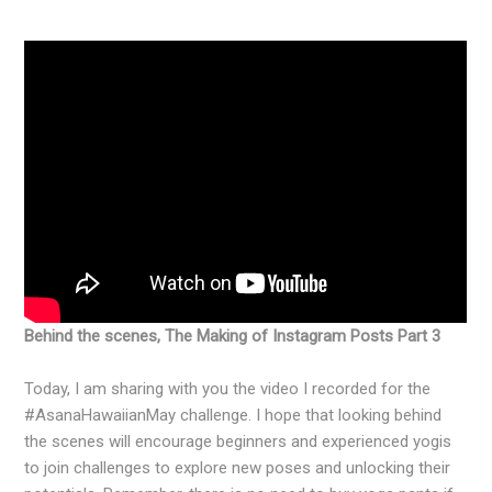
Behind the scenes, The Making of Instagram Posts Part 3
Today, I am sharing with you the video I recorded for the
#AsanaHawaiianMay challenge. I hope that looking behind
the scenes will encourage beginners and experienced yogis
to join challenges to explore new poses and unlocking their