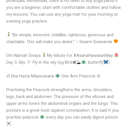
potentials. Remember, there is no need to buy yoga pants if
you are a beginner, start with comfortable clothes and follow
my lessons. You can use any yoga mat for your morning or
evening yoga practice.
”Be simple, innocent, childlike, righteous, generous and
charitable. This will make you divine.” – Swami Sivananda
Om Namah Sivaya
My tribute for #AsanaHawaiianMay
Day 5. Sky
Fly in the sky (eg Bird🕊
, butterfly
)
ॐ Eka Hasta Mayurasana
One Arm Peacock ॐ
Practising the Peacock strengthens the arms, shoulders,
legs, back and abdomen. The pressure of the elbows and
upper arms tones the abdominal organs and the lungs. This
posture is a great tonic against constipation. It is said if you
practise peacock
every day you can easily digest poison
.