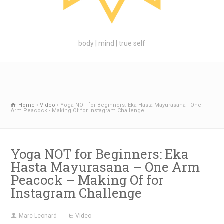
body | mind | true self
Home
Video
Yoga NOT for Beginners: Eka Hasta Mayurasana - One
Arm Peacock - Making Of for Instagram Challenge
Yoga NOT for Beginners: Eka
Hasta Mayurasana – One Arm
Peacock – Making Of for
Instagram Challenge
Marc Leonard
Video