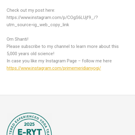
Check out my post here:
https://www.instagram.com/p/COgS6LUjf9_/?
utm_source=ig_web_copy_link
Om Shanti!
Please subscribe to my channel to learn more about this
5,000 years old science!
In case you like my Instagram Page – follow me here
https://www.instagram.com/primemeridianyogi/