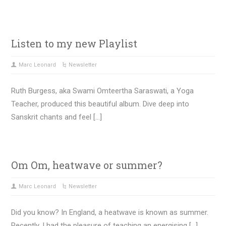
Listen to my new Playlist
Marc Leonard
Newsletter
Ruth Burgess, aka Swami Omteertha Saraswati, a Yoga
Teacher, produced this beautiful album. Dive deep into
Sanskrit chants and feel […]
Om Om, heatwave or summer?
Marc Leonard
Newsletter
Did you know? In England, a heatwave is known as summer.
Recently, I had the pleasure of teaching an energising […]