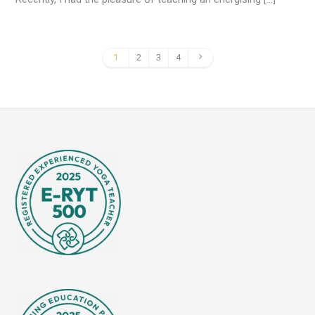
1
2
3
4