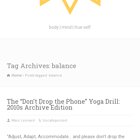
body | mind | true self
Tag Archives: balance
Home
Posts tagged: balance
The “Don’t Drop the Phone” Yoga Drill:
2010s Archive Edition
Marc Leonard
Uncategorized
“Adjust, Adapt, Accommodate… and please don’t drop the