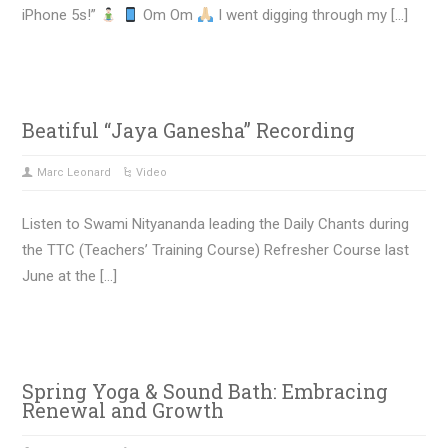
iPhone 5s!”
Om Om
I went digging through my […]
Beatiful “Jaya Ganesha” Recording
Marc Leonard
Video
Listen to Swami Nityananda leading the Daily Chants during
the TTC (Teachers’ Training Course) Refresher Course last
June at the […]
Spring Yoga & Sound Bath: Embracing
Renewal and Growth