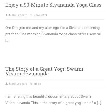
Enjoy a 90-Minute Sivananda Yoga Class
Marc Leonard
Newsletter
Om Om, join me and my alter ego for a Sivananda morning
practice. The morning Sivananda Yoga class offers several
[…]
The Story of a Great Yogi: Swami
Vishnudevananda
Marc Leonard
Video
I am sharing this beautiful documentary about Swami
Vishnudevanda This is the story of a great yogi and of a […]