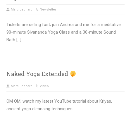
Marc Leonard
Newsletter
Tickets are selling fast; join Andrea and me for a meditative
90-minute Sivananda Yoga Class and a 30-minute Sound
Bath […]
Naked Yoga Extended
Marc Leonard
Video
OM OM, watch my latest YouTube tutorial about Kriyas,
ancient yoga cleansing techniques.