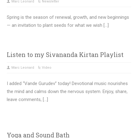
Marc Leonard
Newsletter
Spring is the season of renewal, growth, and new beginnings
— an invitation to plant seeds for what we wish […]
Listen to my Sivananda Kirtan Playlist
Marc Leonard
Video
I added “Vande Gurudev” today! Devotional music nourishes
the mind and calms down the nervous system. Enjoy, share,
leave comments, […]
Yoga and Sound Bath