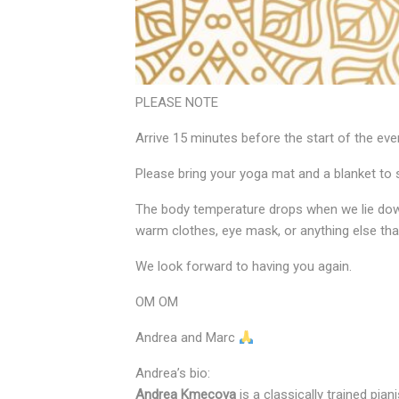
PLEASE NOTE
Arrive 15 minutes before the start of the eve
Please bring your yoga mat and a blanket to 
The body temperature drops when we lie down
warm clothes, eye mask, or anything else tha
We look forward to having you again.
OM OM
Andrea and Marc
Andrea’s bio:
Andrea Kmecova
is a classically trained pi