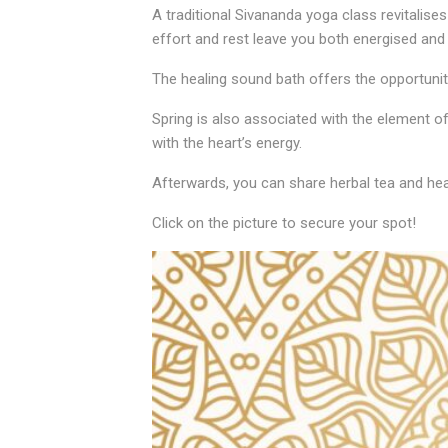
A traditional Sivananda yoga class revitalise
effort and rest leave you both energised and 
The healing sound bath offers the opportunity
Spring is also associated with the element of
with the heart’s energy.
Afterwards, you can share herbal tea and heal
Click on the picture to secure your spot!