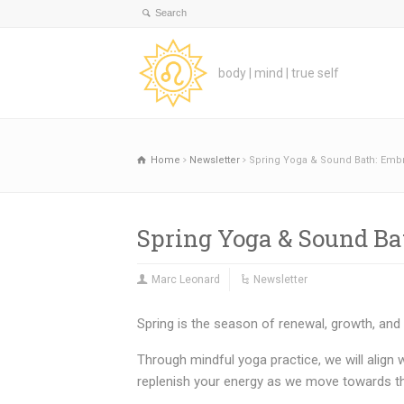
body | mind | true self
Home
Newsletter
Spring Yoga & Sound Bath: Emb
Spring Yoga & Sound B
Marc Leonard
Newsletter
Spring is the season of renewal, growth, and
Through mindful yoga practice, we will align w
replenish your energy as we move towards the