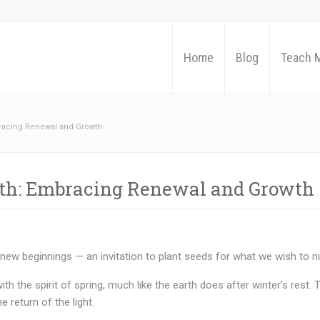
Home
Blog
Teach 
racing Renewal and Growth
ath: Embracing Renewal and Growth
 new beginnings — an invitation to plant seeds for what we wish to nu
ith the spirit of spring, much like the earth does after winter’s rest.
 return of the light.