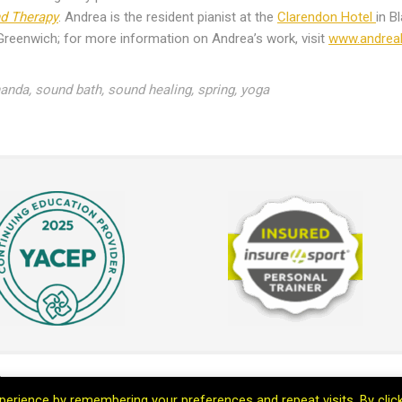
nd Therapy
. Andrea is the resident pianist at the
Clarendon Hotel
in B
Greenwich; for more information on Andrea’s work, visit
www.andre
nanda
,
sound bath
,
sound healing
,
spring
,
yoga
th Marc
erience by remembering your preferences and repeat visits. By clic