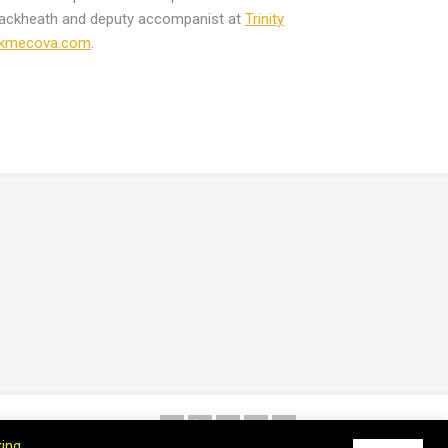
lackheath and deputy accompanist at
Trinity
akmecova.com
.
king