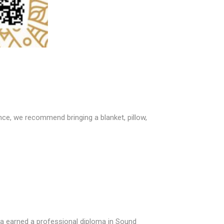
ce, we recommend bringing a blanket, pillow,
rea earned a professional diploma in Sound