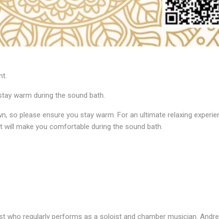
nt.
stay warm during the sound bath.
, so please ensure you stay warm. For an ultimate relaxing experien
t will make you comfortable during the sound bath.
anist who regularly performs as a soloist and chamber musician. And