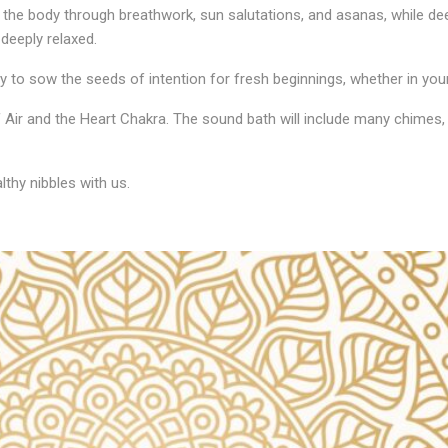
s the body through breathwork, sun salutations, and asanas, while de
deeply relaxed.
 to sow the seeds of intention for fresh beginnings, whether in your 
 Air and the Heart Chakra. The sound bath will include many chimes, 
thy nibbles with us.