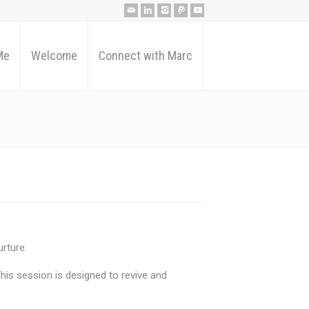
Me
Welcome
Connect with Marc
rture.
 This session is designed to revive and