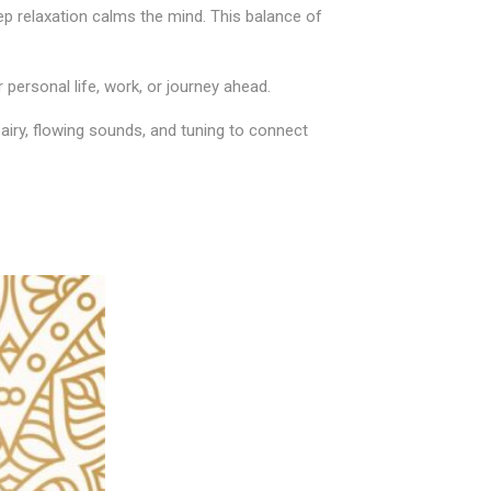
ep relaxation calms the mind. This balance of
personal life, work, or journey ahead.
airy, flowing sounds, and tuning to connect