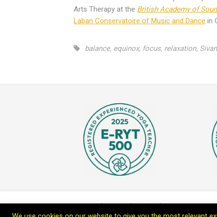
Arts Therapy at the
British Academy of Sou
Laban Conservatoire of Music and Dance
in 
balance
,
equinox
,
focus
,
relaxation
,
Siva
Home
Blog
Teach Me
Welcome
Connect wi
We use cookies on our website to give you the most relevant exp
Copyright © 2026 Leoprana Ltd.