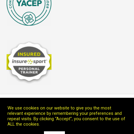
Home
Blog
Teach Me
Welcome
Connect with Marc
We use cookies on our website to give you the most
Copyright © 2026 Leoprana Ltd.
relevant experience by remembering your preferences and
repeat visits. By clicking “Accept”, you consent to the use of
ALL the cookies.