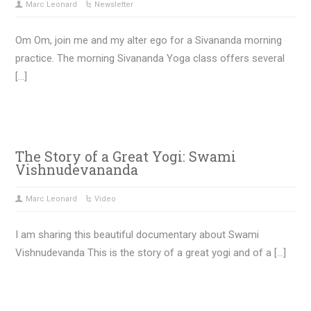
Marc Leonard
Newsletter
Om Om, join me and my alter ego for a Sivananda morning
practice. The morning Sivananda Yoga class offers several
[…]
The Story of a Great Yogi: Swami
Vishnudevananda
Marc Leonard
Video
I am sharing this beautiful documentary about Swami
Vishnudevanda This is the story of a great yogi and of a […]