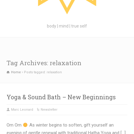
body | mind | true self
Tag Archives: relaxation
Home
Posts tagged: relaxation
Yoga & Sound Bath – New Beginnings
Marc Leonard
Newsletter
Om Om
As winter begins to soften, gift yourself an
evening of gentle renewal with traditional Hatha Yoga and […]