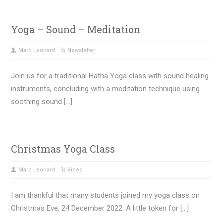
Yoga – Sound – Meditation
Marc Leonard
Newsletter
Join us for a traditional Hatha Yoga class with sound healing
instruments, concluding with a meditation technique using
soothing sound […]
Christmas Yoga Class
Marc Leonard
Video
I am thankful that many students joined my yoga class on
Christmas Eve, 24 December 2022. A little token for […]