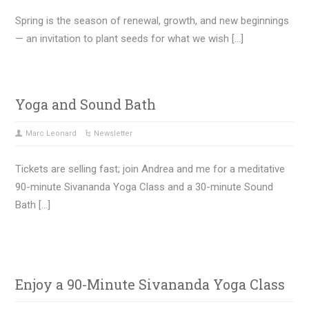
Spring is the season of renewal, growth, and new beginnings
— an invitation to plant seeds for what we wish […]
Yoga and Sound Bath
Marc Leonard
Newsletter
Tickets are selling fast; join Andrea and me for a meditative
90-minute Sivananda Yoga Class and a 30-minute Sound
Bath […]
Enjoy a 90-Minute Sivananda Yoga Class