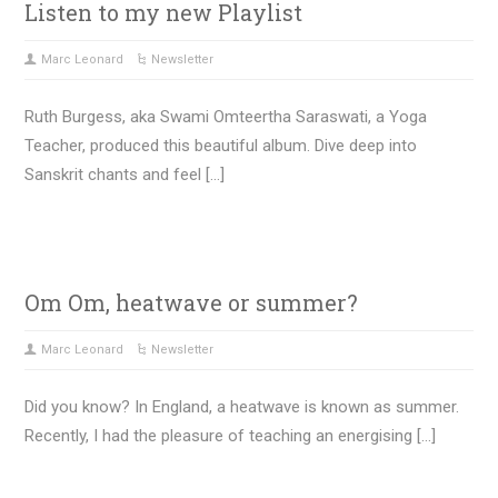
Listen to my new Playlist
Marc Leonard
Newsletter
Ruth Burgess, aka Swami Omteertha Saraswati, a Yoga
Teacher, produced this beautiful album. Dive deep into
Sanskrit chants and feel […]
Om Om, heatwave or summer?
Marc Leonard
Newsletter
Did you know? In England, a heatwave is known as summer.
Recently, I had the pleasure of teaching an energising […]