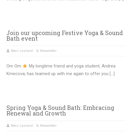
Join our upcoming Festive Yoga & Sound
Bath event
Marc Leonard
Newsletter
Om Om
My longtime friend and yoga student, Andrea
Kmecova, has teamed up with me again to offer you […]
Spring Yoga & Sound Bath: Embracing
Renewal and Growth
Marc Leonard
Newsletter