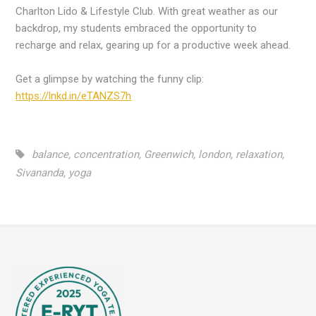
Charlton Lido & Lifestyle Club. With great weather as our
backdrop, my students embraced the opportunity to
recharge and relax, gearing up for a productive week ahead.
Get a glimpse by watching the funny clip:
https://lnkd.in/eTANZS7h
balance
,
concentration
,
Greenwich
,
london
,
relaxation
,
Sivananda
,
yoga