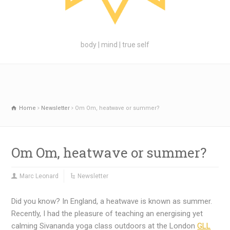
body | mind | true self
Home
Newsletter
Om Om, heatwave or summer?
Om Om, heatwave or summer?
Marc Leonard
Newsletter
Did you know? In England, a heatwave is known as summer.
Recently, I had the pleasure of teaching an energising yet
calming Sivananda yoga class outdoors at the London
GLL