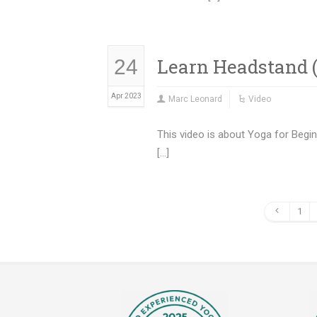
Learn Headstand (
24
Apr 2023
Marc Leonard
Video
This video is about Yoga for Begi
[…]
1