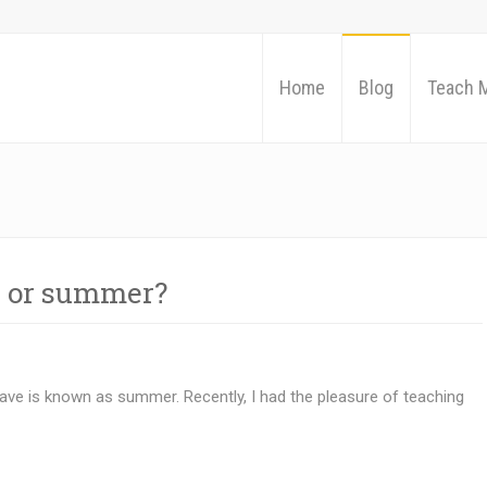
Home
Blog
Teach 
 or summer?
ave is known as summer. Recently, I had the pleasure of teaching