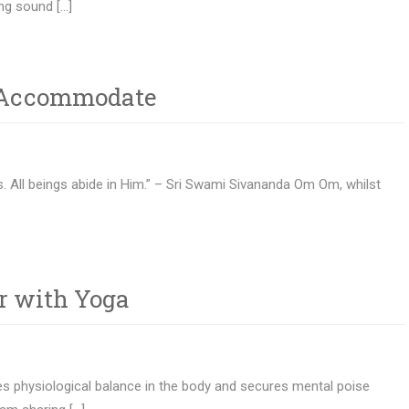
ng sound […]
– Accommodate
s. All beings abide in Him.” – Sri Swami Sivananda Om Om, whilst
r with Yoga
es physiological balance in the body and secures mental poise