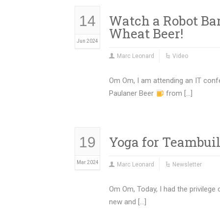
Watch a Robot Ba
14
Wheat Beer!
Jun 2024
Marc Leonard
Video
Om Om, I am attending an IT confe
Paulaner Beer
from […]
Yoga for Teambui
19
Mar 2024
Marc Leonard
Newsletter
Om Om, Today, I had the privilege
new and […]