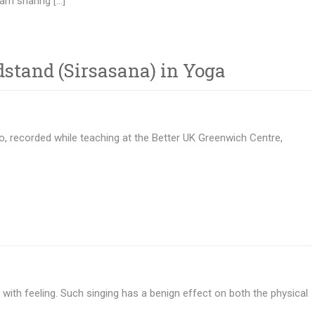
am sharing […]
stand (Sirsasana) in Yoga
, recorded while teaching at the Better UK Greenwich Centre,
 with feeling. Such singing has a benign effect on both the physical