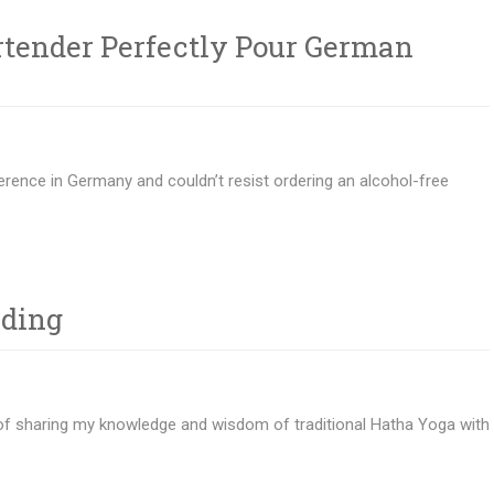
rtender Perfectly Pour German
rence in Germany and couldn’t resist ordering an alcohol-free
lding
 of sharing my knowledge and wisdom of traditional Hatha Yoga with