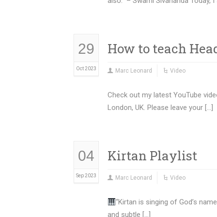
also.” – Swami Sivananda Today, I 
How to teach Head
29
Oct 2023
Marc Leonard
Video
Check out my latest YouTube video
London, UK. Please leave your […]
Kirtan Playlist
04
Sep 2023
Marc Leonard
Video
“Kirtan is singing of God’s name
and subtle […]