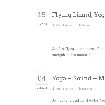
Flying Lizard, Yo
15
Mar 2024
Marc Leonard
Video
Om Om, Flying Lizard (Utthan Prist
strength. In this tutorial, […]
Yoga – Sound – M
04
Mar 2024
Marc Leonard
Newsletter
Join us for a traditional Hatha Yo