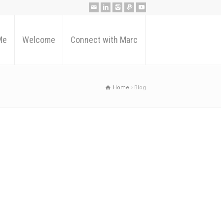
Me
Welcome
Connect with Marc
Home
Blog