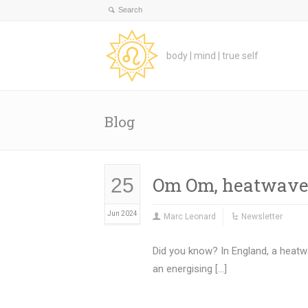
body | mind | true self
Blog
Om Om, heatwave
25
Jun 2024
Marc Leonard
Newsletter
Did you know? In England, a heatw
an energising […]