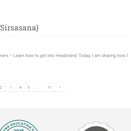
Sirsasana)
nners – Learn how to get into Headstand. Today, I am sharing how I
2
3
4
5
…
11