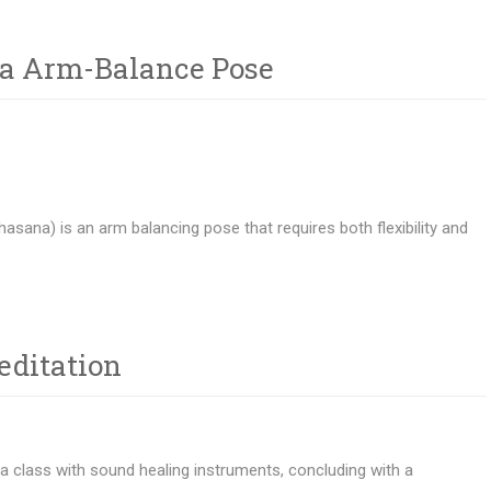
ga Arm-Balance Pose
hasana) is an arm balancing pose that requires both flexibility and
editation
ga class with sound healing instruments, concluding with a