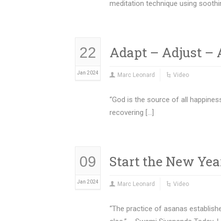
meditation technique using soothi
Adapt – Adjust 
22
Jan 2024
Marc Leonard
Video
“God is the source of all happines
recovering […]
Start the New Yea
09
Jan 2024
Marc Leonard
Video
“The practice of asanas establish