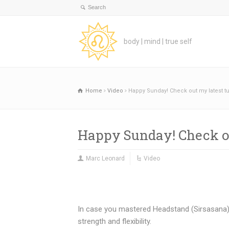
body | mind | true self
Home
Video
Happy Sunday! Check out my latest tu
Happy Sunday! Check ou
Marc Leonard
Video
In case you mastered Headstand (Sirsasana) i
strength and flexibility.