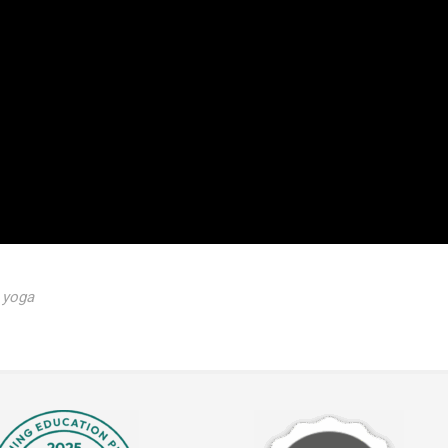
,
yoga