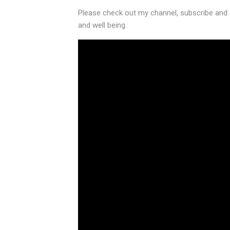
Please check out my channel, subscribe and 
and well being.