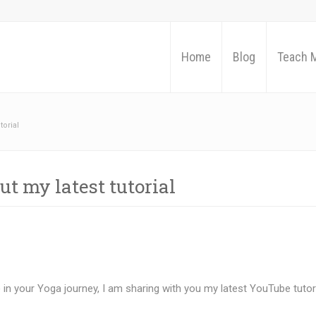
Home
Blog
Teach 
torial
t my latest tutorial
n your Yoga journey, I am sharing with you my latest YouTube tutor