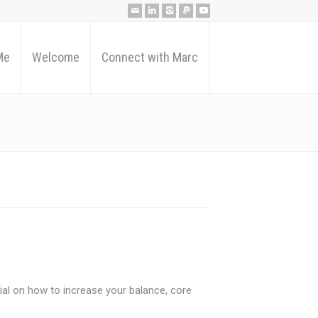
Me
Welcome
Connect with Marc
ial on how to increase your balance, core