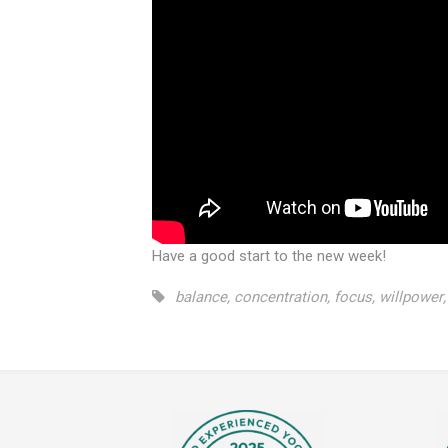
Have a good start to the new week!
balance
,
concentration
,
focus
,
willpower