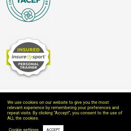
Home
Blog
Teach Me
Welcome
Connect with Marc
We use cookies on our website to give you the most
Copyright © 2026 Leoprana Ltd.
relevant experience by remembering your preferences and
repeat visits. By clicking “Accept”, you consent to the use of
ALL the cookies.
Cookie settings
ACCEPT