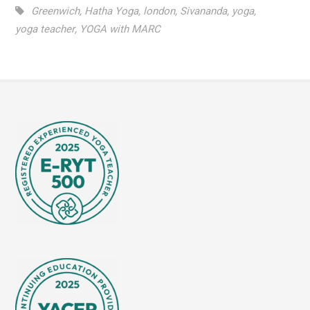
Greenwich
,
Hatha Yoga
,
london
,
Sivananda
,
yoga
,
yoga teacher
,
YOGA with MARC