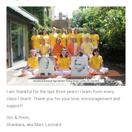
I am thankful for the last three years! I learn from every
class I teach. Thank you for your love, encouragement and
support!
Om & Prem,
Shankara, aka Marc Leonard