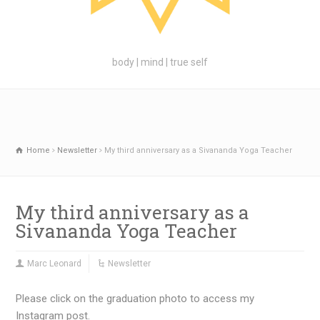
body | mind | true self
Home
Newsletter
My third anniversary as a Sivananda Yoga Teacher
My third anniversary as a
Sivananda Yoga Teacher
Marc Leonard
Newsletter
Please click on the graduation photo to access my
Instagram post.