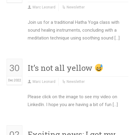
Marc Leonard
Newsletter
Join us for a traditional Hatha Yoga class with
sound healing instruments, concluding with a
meditation technique using soothing sound […]
It’s not all yellow
30
Dec 2022
Marc Leonard
Newsletter
Please click on the image to see my video on
LinkedIn. I hope you are having a bit of fun […]
Exciting news: I got my
02