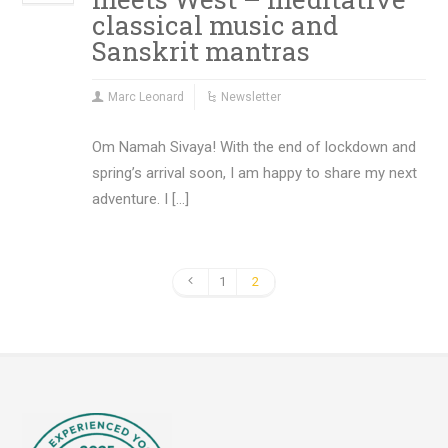
classical music and
Sanskrit mantras
Marc Leonard
Newsletter
Om Namah Sivaya! With the end of lockdown and
spring’s arrival soon, I am happy to share my next
adventure. I […]
1
2