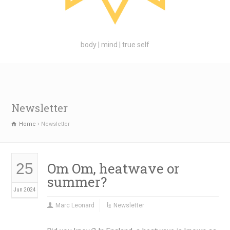
body | mind | true self
Newsletter
Home
Newsletter
Om Om, heatwave or
25
summer?
Jun 2024
Marc Leonard
Newsletter