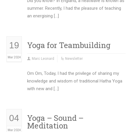
Did you know? In England, a heatwave is known as
summer. Recently, I had the pleasure of teaching
an energising […]
Yoga for Teambuilding
19
Mar 2024
Marc Leonard
Newsletter
Om Om, Today, I had the privilege of sharing my
knowledge and wisdom of traditional Hatha Yoga
with new and […]
Yoga – Sound –
04
Meditation
Mar 2024