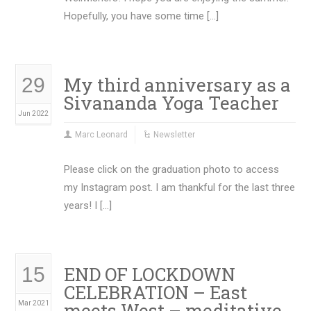
Hopefully, you have some time […]
My third anniversary as a
29
Sivananda Yoga Teacher
Jun 2022
Marc Leonard
Newsletter
Please click on the graduation photo to access
my Instagram post. I am thankful for the last three
years! I […]
END OF LOCKDOWN
15
CELEBRATION – East
meets West – meditative
Mar 2021