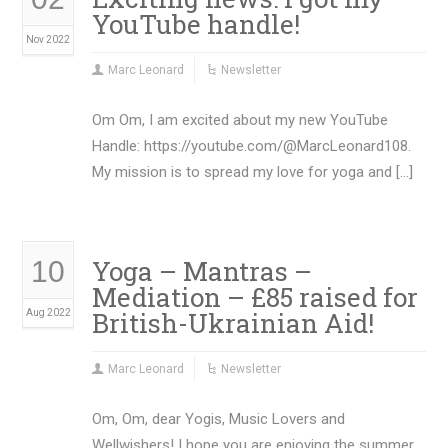
YouTube handle!
Nov 2022
Marc Leonard
Newsletter
Om Om, I am excited about my new YouTube
Handle: https://youtube.com/@MarcLeonard108.
My mission is to spread my love for yoga and […]
Yoga – Mantras –
10
Mediation – £85 raised for
British-Ukrainian Aid!
Aug 2022
Marc Leonard
Newsletter
Om, Om, dear Yogis, Music Lovers and
Wellwishers! I hope you are enjoying the summer.